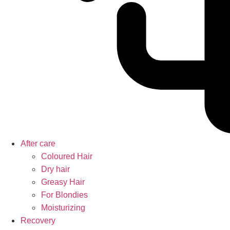
After care
Coloured Hair
Dry hair
Greasy Hair
For Blondies
Moisturizing
Recovery