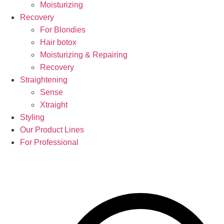
Moisturizing
Recovery
For Blondies
Hair botox
Moisturizing & Repairing
Recovery
Straightening
Sense
Xtraight
Styling
Our Product Lines
For Professional