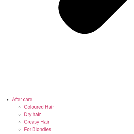
After care
Coloured Hair
Dry hair
Greasy Hair
For Blondies