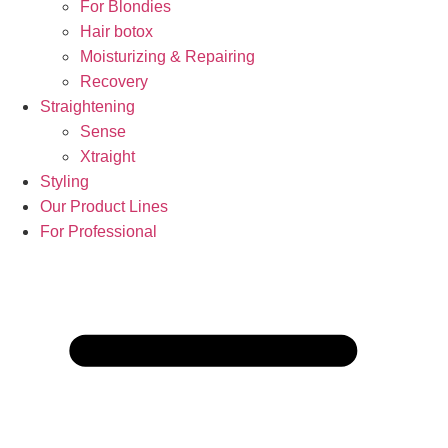
For Blondies
Hair botox
Moisturizing & Repairing
Recovery
Straightening
Sense
Xtraight
Styling
Our Product Lines
For Professional