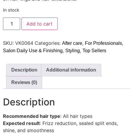
In stock
Add to cart
SKU:
VK0064
Categories:
,
,
After care
For Professionals
,
,
Salon Daily Use & Finishing
Styling
Top Sellers
Description
Additional information
Reviews (0)
Description
Recommended hair type
: All hair types
Expected result
: Frizz reduction, sealed split ends,
shine, and smoothness