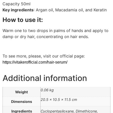
Capacity 50ml
Key ingredients
: Argan oil, Macadamia oil, and Keratin
How to use it:
Warm one to two drops in palms of hands and apply to
damp or dry hair, concentrating on hair ends.
To see more, please, visit our official page:
https://vitakerofficial.com/hair-serum/
Additional information
0.06 kg
Weight
20.5 × 10.5 × 11.5 cm
Dimensions
Ingredients
Cyclopentasiloxane, Dimethicone,