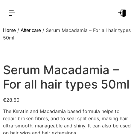
OUR PRODUCT LINES
FOR PROFESSIONAL
/
/ Serum Macadamia – For all hair types
Home
After care
50ml
Serum Macadamia –
For all hair types 50ml
€
28.60
The Keratin and Macadamia based formula helps to
repair broken fibres, and to seal split ends, making hair
ultra-smooth, manageable and shiny. It can also be used
on hair wigs and hair extensions.