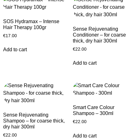
SOS Hydramax – Intense
Hair Therapy 100gr
Sense Rejuvenating
Conditioner – for coarse
€
17.00
thick, dry hair 300ml
€
22.00
Add to cart
Add to cart
Smart Care Colour
Shampoo – 300ml
Sense Rejuvenating
Shampoo – for coarse thick,
€
22.00
dry hair 300ml
€
22.00
Add to cart