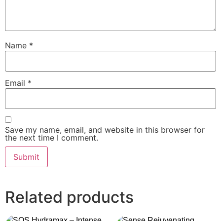
Name
*
Email
*
Save my name, email, and website in this browser for
the next time I comment.
Related products