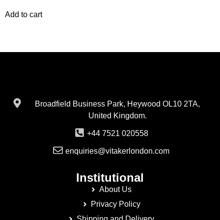
Add to cart
Broadfield Business Park, Heywood OL10 2TA,
United Kingdom.
+44 7521 020558
enquiries@vitakerlondon.com
Institutional
About Us
Privacy Policy
Shipping and Delivery