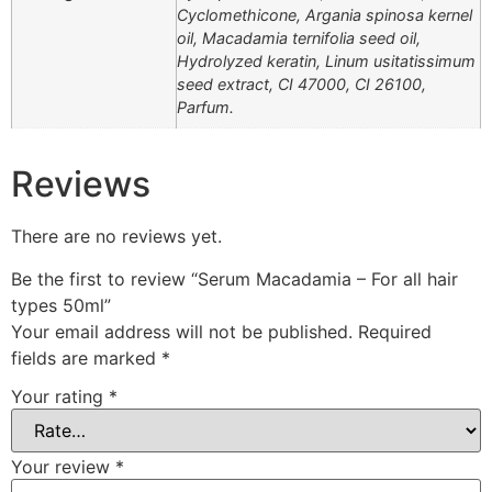
Cyclomethicone, Argania spinosa kernel
oil, Macadamia ternifolia seed oil,
Hydrolyzed keratin, Linum usitatissimum
seed extract, CI 47000, CI 26100,
Parfum.
Reviews
There are no reviews yet.
Be the first to review “Serum Macadamia – For all hair
types 50ml”
Your email address will not be published.
Required
fields are marked
*
Your rating
*
Your review
*