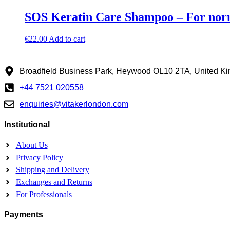
SOS Keratin Care Shampoo – For norm
€
22.00
Add to cart
Broadfield Business Park, Heywood OL10 2TA, United K
+44 7521 020558
enquiries@vitakerlondon.com
Institutional
About Us
Privacy Policy
Shipping and Delivery
Exchanges and Returns
For Professionals
Payments