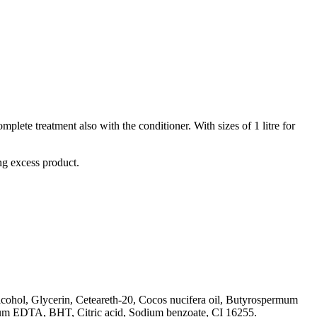
te treatment also with the conditioner. With sizes of 1 litre for
ng excess product.
cohol, Glycerin, Ceteareth-20, Cocos nucifera oil, Butyrospermum
dium EDTA, BHT, Citric acid, Sodium benzoate, CI 16255.