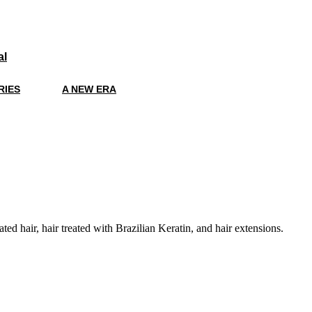
al
RIES
A NEW ERA
ted hair, hair treated with Brazilian Keratin, and hair extensions.