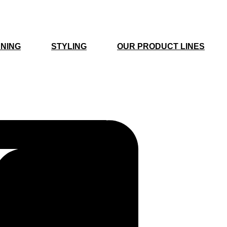
NING
STYLING
OUR PRODUCT LINES