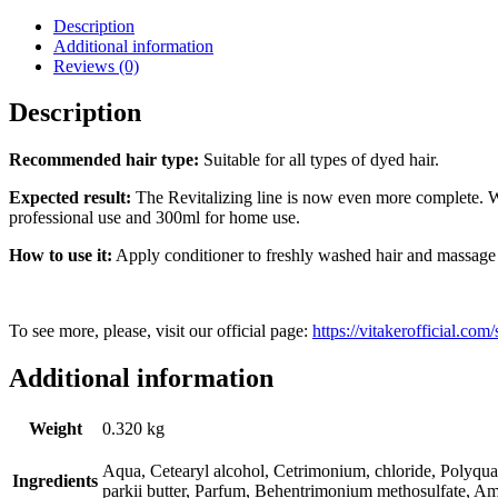
Conditioner
-
Description
300ml
Additional information
quantity
Reviews (0)
Description
Recommended hair type:
Suitable for all types of dyed hair.
Expected result:
The Revitalizing line is now even more complete. Wh
professional use and 300ml for home use.
How to use it:
Apply conditioner to freshly washed hair and massage g
To see more, please, visit our official page:
https://vitakerofficial.co
Additional information
Weight
0.320 kg
Aqua, Cetearyl alcohol, Cetrimonium, chloride, Polyqua
Ingredients
parkii butter, Parfum, Behentrimonium methosulfate, A