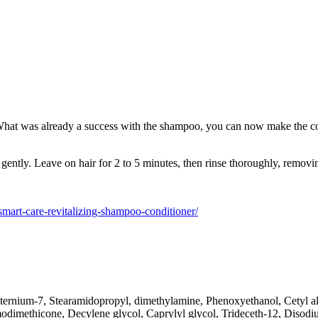
at was already a success with the shampoo, you can now make the comple
ently. Leave on hair for 2 to 5 minutes, then rinse thoroughly, removi
m/smart-care-revitalizing-shampoo-conditioner/
ternium-7, Stearamidopropyl, dimethylamine, Phenoxyethanol, Cetyl al
modimethicone, Decylene glycol, Caprylyl glycol, Trideceth-12, Diso