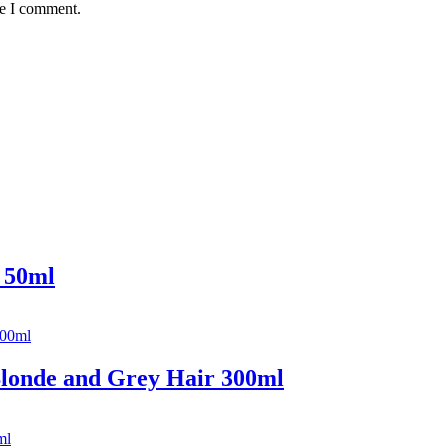
me I comment.
 50ml
londe and Grey Hair 300ml