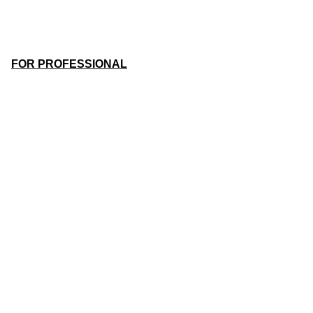
FOR PROFESSIONAL