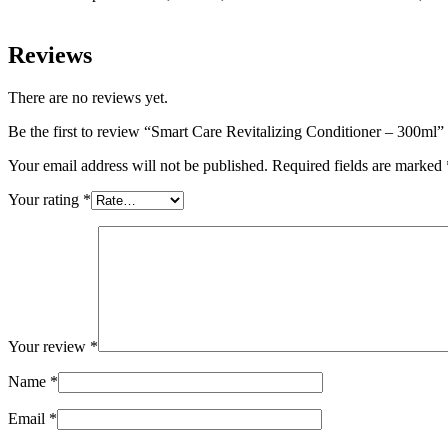
Reviews
There are no reviews yet.
Be the first to review “Smart Care Revitalizing Conditioner – 300ml”
Your email address will not be published.
Required fields are marked
Your rating
*
Your review
*
Name
*
Email
*