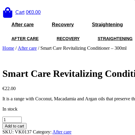
Cart
0
€0.00
After care
Recovery
Straightening
AFTER CARE
RECOVERY
STRAIGHTENING
Home
/
After care
/ Smart Care Revitalizing Conditioner – 300ml
Smart Care Revitalizing Condit
€
22.00
It is a range with Coconut, Macadamia and Argan oils that preserve the s
In stock
Smart
Care
Add to cart
Revitalizing
SKU:
VK0137
Category:
After care