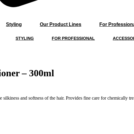
Styling
Our Product Lines
For Profession
STYLING
FOR PROFESSIONAL
ACCESSO
ioner – 300ml
ilkiness and softness of the hair. Provides fine care for chemically trea