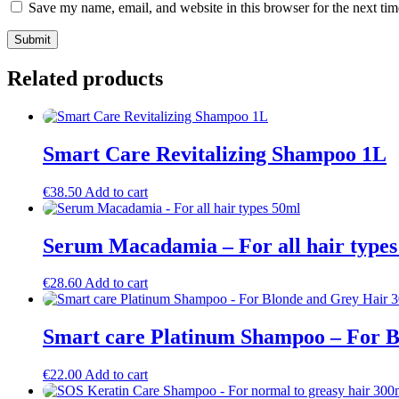
Save my name, email, and website in this browser for the next ti
Related products
Smart Care Revitalizing Shampoo 1L
€
38.50
Add to cart
Serum Macadamia – For all hair types
€
28.60
Add to cart
Smart care Platinum Shampoo – For B
€
22.00
Add to cart