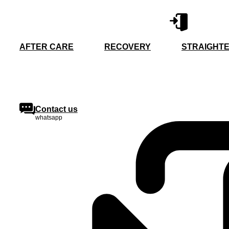
Skip
to
content
AFTER CARE
RECOVERY
STRAIGHTE
Contact us
whatsapp