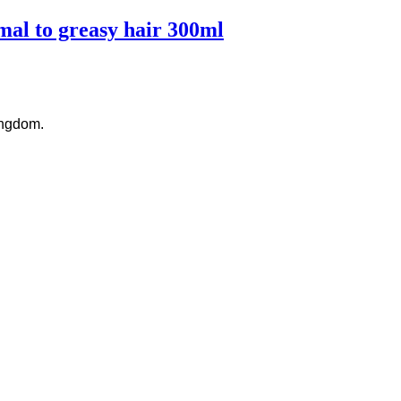
al to greasy hair 300ml
ingdom.